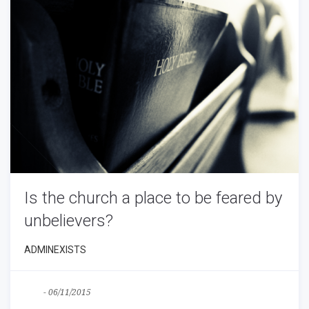
Is the church a place to be feared by
unbelievers?
ADMINEXISTS
Blog
-
06/11/2015