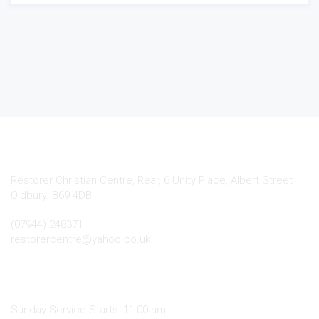
Contact Info
Restorer Christian Centre, Rear, 6 Unity Place, Albert Street
Oldbury. B69 4DB
(07944) 248371
restorercentre@yahoo.co.uk
.
Sunday Service Starts: 11:00 am