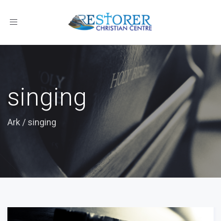
Toggle
navigation
singing
Ark
/
singing