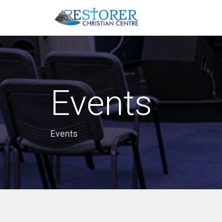
Events
Events