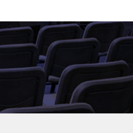
UT US
EVENTS
GET IN TOUCH
LOGIN