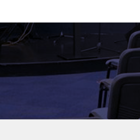
HOME
ABO