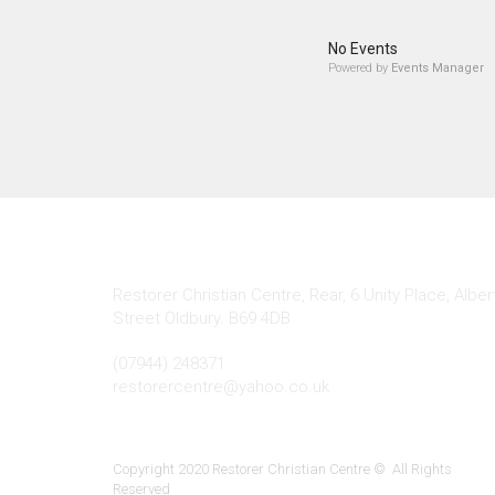
No Events
Powered by
Events Manager
Contact Info
Restorer Christian Centre, Rear, 6 Unity Place, Alber
Street Oldbury. B69 4DB
(07944) 248371
restorercentre@yahoo.co.uk
Copyright 2020 Restorer Christian Centre © All Rights
Reserved