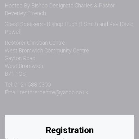
Hosted By Bishop Designate Charles & Pastor
Beverley Ffrench.
Guest Speakers - Bishop Hugh D. Smith and Rev David
Powell.
Restorer Christian Centre
West Bromwich Community Centre
Gayton Road
West Bromwich
B71 1QS
Tel: 0121 588 6300
Email:
restorercentre@yahoo.co.uk
Registration