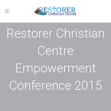
Toggle
navigation
Restorer Christian
Centre
Empowerment
Conference 2015