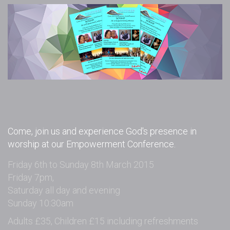
Come, join us and experience God's presence in
worship at our Empowerment Conference.
Friday 6th to Sunday 8th March 2015
Friday 7pm,
Saturday all day and evening
Sunday 10:30am
Adults £35, Children £15 including refreshments