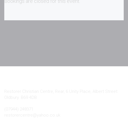
Bookings are closed for this event.
Contact Info
Restorer Christian Centre, Rear, 6 Unity Place, Albert Street
Oldbury. B69 4DB
(07944) 248371
restorercentre@yahoo.co.uk