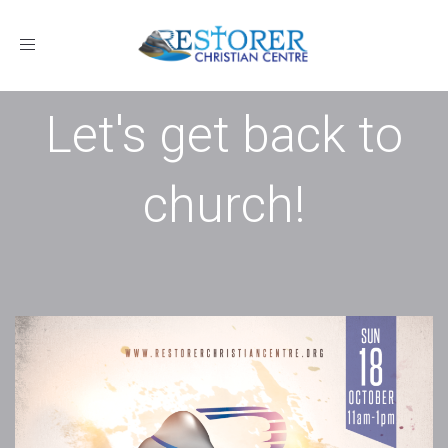
Toggle
navigation
Let's get back to
church!