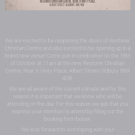
We are excited to be reopening the doors of Restorer
Christian Centre and also excited to be opening up in a
brand new venue! Come join in celebration on the 18th
of October at 11am at the new Restorer Christian
Centre, Rear, 6 Unity Place, Albert Street Oldbury. B69
4DB.
We are all aware of the current climate and for this
reason it is important that we know who will be
attending on the day. For this reason we ask that you
express your intention to attend by filling out the
booking form below.
We look forward to worshiping with you!